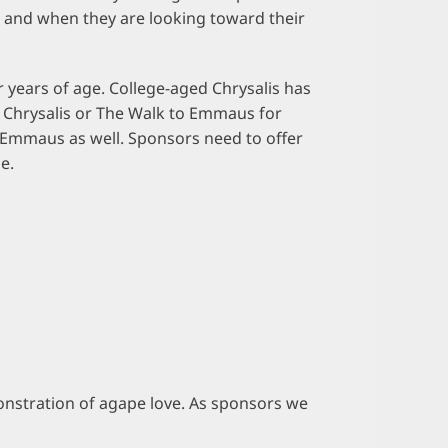
, and when they are looking toward their
 years of age. College-aged Chrysalis has
l Chrysalis or The Walk to Emmaus for
 Emmaus as well. Sponsors need to offer
e.
emonstration of agape love. As sponsors we