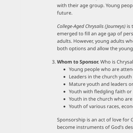
with their age group. Young peopl
future.
College-Aged Chrysalis (Journeys)
is 
emerged to fill an age gap of pe
adults. However, young adults wh
both options and allow the young
Whom to Sponsor.
Who is Chrysal
Young people who are atten
Leaders in the church youth
Mature youth and leaders 
Youth with fledgling faith o
Youth in the church who are 
Youth of various races, ec
Sponsorship is an act of love for 
become instruments of God’s des