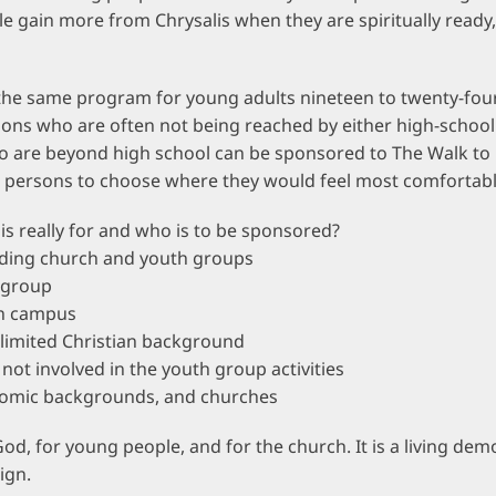
e gain more from Chrysalis when they are spiritually ready
the same program for young adults nineteen to twenty-four
rsons who are often not being reached by either high-schoo
o are beyond high school can be sponsored to The Walk to
 persons to choose where they would feel most comfortabl
is really for and who is to be sponsored?
ding church and youth groups
 group
on campus
r limited Christian background
not involved in the youth group activities
onomic backgrounds, and churches
God, for young people, and for the church. It is a living d
ign.