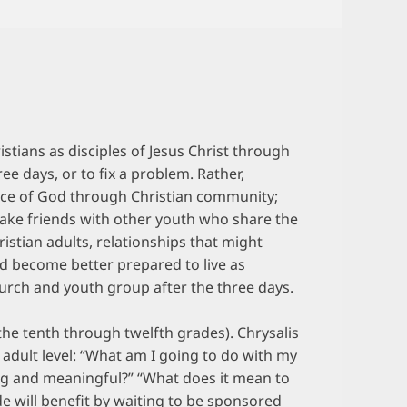
stians as disciples of Jesus Christ through
ree days, or to fix a problem. Rather,
race of God through Christian community;
 make friends with other youth who share the
ristian adults, relationships that might
nd become better prepared to live as
hurch and youth group after the three days.
the tenth through twelfth grades). Chrysalis
 adult level: “What am I going to do with my
ting and meaningful?” “What does it mean to
e will benefit by waiting to be sponsored