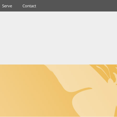
Serve
Contact
RYSALIS COMMUNITY