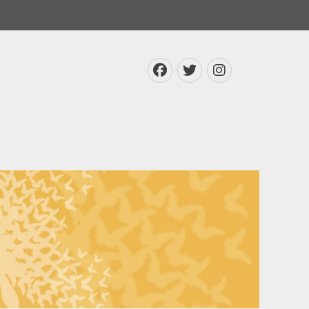
Facebook
Twitter
Instagra