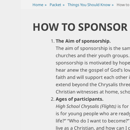
Home
»
Packet
»
Things You Should Know
»
How to 
HOW TO SPONSOR 
The Aim of sponsorship.
The aim of sponsorship is the same
churches and their youth groups. Th
sponsorship is motivated by hope
hear anew the gospel of God’s love
faith and will support each other 
extend beyond the Chrysalis three
Christian witnesses at home, scho
Ages of participants.
High School Chrysalis (Flights)
is for
is for young people who are ready 
life?” “Who do I want to become?”
live as a Christian, and how can 