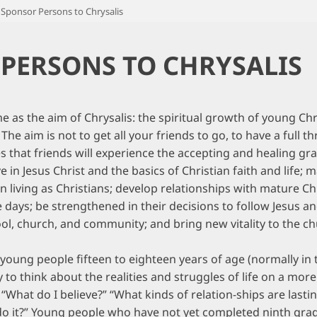
Sponsor Persons to Chrysalis
PERSONS TO CHRYSALIS
 as the aim of Chrysalis: the spiritual growth of young Chri
e aim is not to get all your friends to go, to have a full th
s that friends will experience the accepting and healing g
 in Jesus Christ and the basics of Christian faith and life;
in living as Christians; develop relationships with mature Ch
 days; be strengthened in their decisions to follow Jesus a
ol, church, and community; and bring new vitality to the c
 young people fifteen to eighteen years of age (normally in 
to think about the realities and struggles of life on a more
 “What do I believe?” “What kinds of relation-ships are las
I do it?” Young people who have not yet completed ninth grad