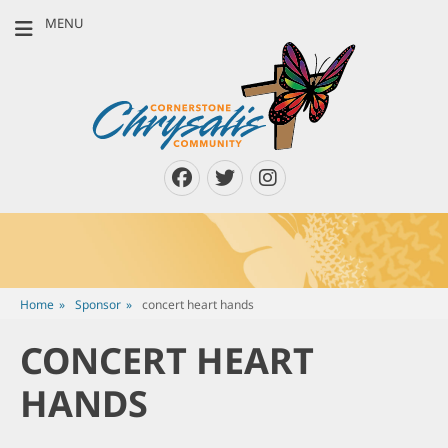
MENU
CORNERSTONE
Louisville, Kentucky & Southern Indiana
CHRYSALIS
COMMUNITY
Facebook
Twitter
Instagram
Home
»
Sponsor
»
concert heart hands
CONCERT HEART
HANDS