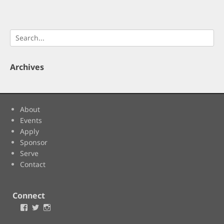
Search
for:
Archives
About
Events
Apply
Sponsor
Serve
Contact
Connect
Facebook
Twitter
Instagram