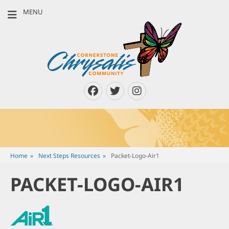
MENU
CORNERSTONE
Louisville, Kentucky & Southern Indiana
CHRYSALIS
COMMUNITY
Facebook
Twitter
Instagram
Home
»
Next Steps Resources
»
Packet-Logo-Air1
PACKET-LOGO-AIR1