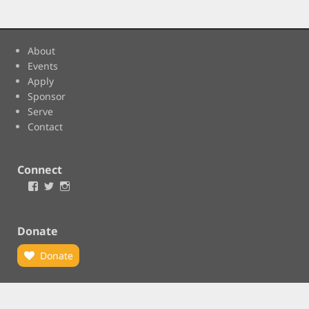
About
Events
Apply
Sponsor
Serve
Contact
Connect
Facebook
Twitter
Instagram
Donate
Donate